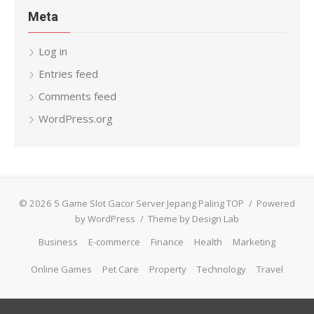
Meta
Log in
Entries feed
Comments feed
WordPress.org
© 2026 5 Game Slot Gacor Server Jepang Paling TOP
/
Powered
by WordPress
/
Theme by Design Lab
Business
E-commerce
Finance
Health
Marketing
Online Games
Pet Care
Property
Technology
Travel