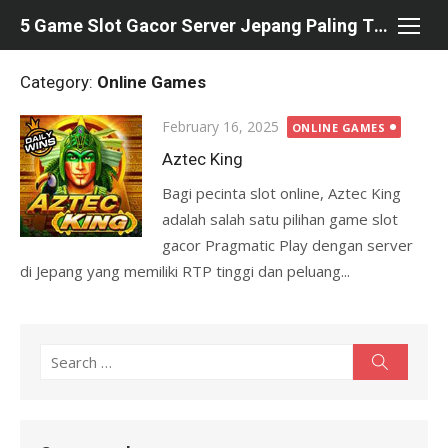
Skip
5 Game Slot Gacor Server Jepang Paling TOP
to
content
Category:
Online Games
Posted
February 16, 2025
ONLINE GAMES
on
Aztec King
Bagi pecinta slot online, Aztec King
adalah salah satu pilihan game slot
gacor Pragmatic Play dengan server
di Jepang yang memiliki RTP tinggi dan peluang...
S
S
e
e
a
r
a
c
r
h