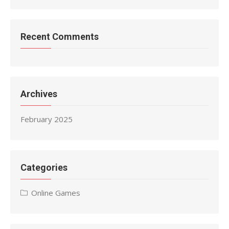
Recent Comments
Archives
February 2025
Categories
Online Games