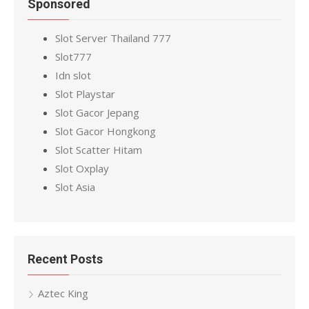
Sponsored
c
h
Slot Server Thailand 777
f
Slot777
o
Idn slot
r
Slot Playstar
:
Slot Gacor Jepang
Slot Gacor Hongkong
Slot Scatter Hitam
Slot Oxplay
Slot Asia
Recent Posts
Aztec King